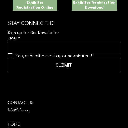
Exhibitor
Exhibitor Registration
Registration Online
Download
STAY CONNECTED
Sign up for Our Newsletter
Email
*
Yes, subscribe me to your newsletter.
*
SUBMIT
CONTACT US
fvfs@fvfs.org
HOME