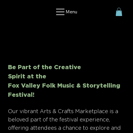
Menu
Be Part of the Creative
Spirit at the
Fox Valley Folk Music & Storytelling
Festival!
Our vibrant Arts & Crafts Marketplace is a
beloved part of the festival experience,
offering attendees a chance to explore and