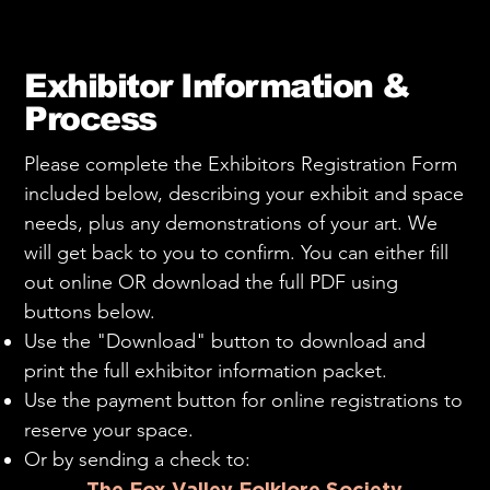
Exhibitor Information &
Process
Please complete the Exhibitors Registration Form
included below, describing your exhibit and space
needs, plus any demonstrations of your art. We
will get back to you to confirm. You can either fill
out online OR download the full PDF using
buttons below.
Use the "Download" button to download and
print the full exhibitor information packet.
Use the payment button for online registrations to
reserve your space.
Or by sending a check to:
The Fox Valley Folklore Society