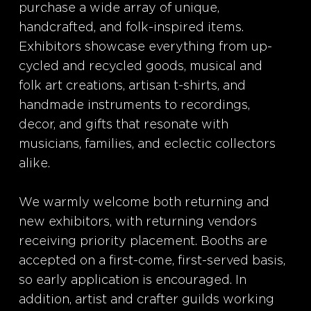
purchase a wide array of unique,
handcrafted, and folk-inspired items.
Exhibitors showcase everything from up-
cycled and recycled goods, musical and
folk art creations, artisan t-shirts, and
handmade instruments to recordings,
decor, and gifts that resonate with
musicians, families, and eclectic collectors
alike.
We warmly welcome both returning and
new exhibitors, with returning vendors
receiving priority placement. Booths are
accepted on a first-come, first-served basis,
so early application is encouraged. In
addition, artist and crafter guilds working