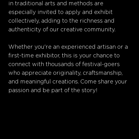
in traditional arts and methods are
especially invited to apply and exhibit
collectively, adding to the richness and
authenticity of our creative community.
Whether you're an experienced artisan or a
first-time exhibitor, this is your chance to
connect with thousands of festival-goers
who appreciate originality, craftsmanship,
and meaningful creations. Come share your
passion and be part of the story!