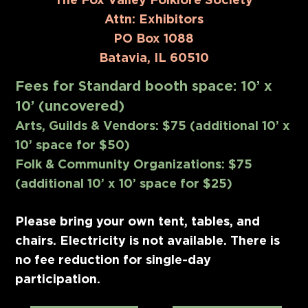
Attn: Exhibitors
PO Box 1088
Batavia, IL 60510
Fees for Standard booth space: 10’ x
10’ (uncovered)
Arts, Guilds & Vendors: $75 (additional 10’ x
10’ space for $50)
Folk & Community Organizations: $75
(additional 10’ x 10’ space for $25)
Please bring your own tent, tables, and
chairs. Electricity is not available. There is
no fee reduction for single-day
participation.