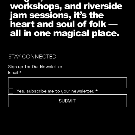
workshops, and riverside
jam sessions, it’s the
heart and soul of folk —
all in one magical place.
STAY CONNECTED
Sign up for Our Newsletter
Email
*
Yes, subscribe me to your newsletter.
*
SUBMIT