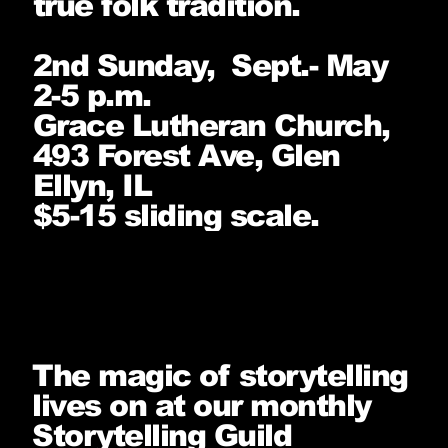
true folk tradition.
2nd Sunday, Sept.- May
2-5 p.m.
Grace Lutheran Church,
493 Forest Ave, Glen
Ellyn, IL
$5-15 sliding scale.
The magic of storytelling
lives on at our monthly
Storytelling Guild