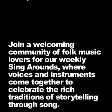
Join a welcoming
community of folk music
lovers for our weekly
Sing Arounds, where
voices and instruments
come together to
celebrate the rich
traditions of storytelling
through song.