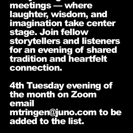
meetings — where
laughter, wisdom, and
imagination take center
stage. Join fellow
storytellers and listeners
for an evening of shared
tradition and heartfelt
connection.
4th Tuesday evening of
the month on Zoom
email
mtringen@juno.com to be
added to the list.