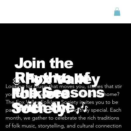
Menu
Join the
Rhythm of
🎻Fox Valley
Looking for music that moves you, stories that stir
the Seasons
Folklore
your soul, and a community that feels like home?
The Fox Valley Folklore Society invites you to be
with the
Society! 🎶
part of something timeless and truly special. Each
month, we gather to celebrate the rich traditions
of folk music, storytelling, and cultural connection