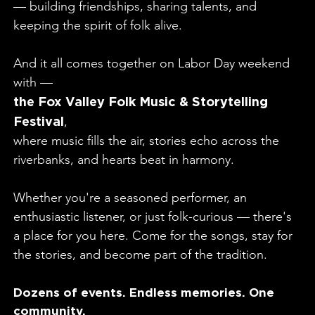
— building friendships, sharing talents, and
keeping the spirit of folk alive.
And it all comes together on Labor Day weekend
with —
the Fox Valley Folk Music & Storytelling
Festival
,
where music fills the air, stories echo across the
riverbanks, and hearts beat in harmony.
Whether you're a seasoned performer, an
enthusiastic listener, or just folk-curious — there's
a place for you here. Come for the songs, stay for
the stories, and become part of the tradition.
Dozens of events. Endless memories. One
community.