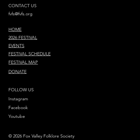
CONTACT US
fvfs@fvfs.org
HOME
2026 FESTIVAL
EVENTS
FESTIVAL SCHEDULE
FESTIVAL MAP
DONATE
FOLLOW US
Instagram
Facebook
Youtube
© 2026 Fox Valley Folklore Society