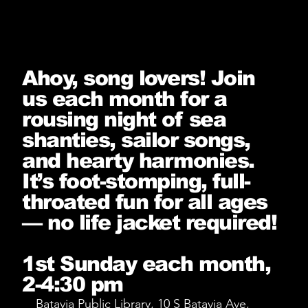
Ahoy, song lovers! Join
us each month for a
rousing night of sea
shanties, sailor songs,
and hearty harmonies.
It’s foot-stomping, full-
throated fun for all ages
— no life jacket required!
1st Sunday each month,
2-4:30 pm
Batavia Public Library, 10 S Batavia Ave,