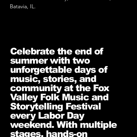
Batavia, IL.
Celebrate the end of
summer with two
unforgettable days of
music, stories, and
community at the Fox
Valley Folk Music and
Storytelling Festival
every Labor Day
weekend. With multiple
stages, hands-on