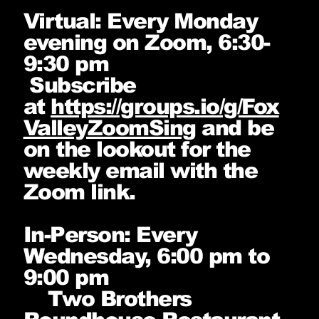
Virtual: Every Monday
evening on Zoom, 6:30-
9:30 pm
Subscribe
at
https://groups.io/g/Fox
ValleyZoomSing
and be
on the lookout for the
weekly email with the
Zoom link.
In-Person: Every
Wednesday, 6:00 pm to
9:00 pm
Two Brothers