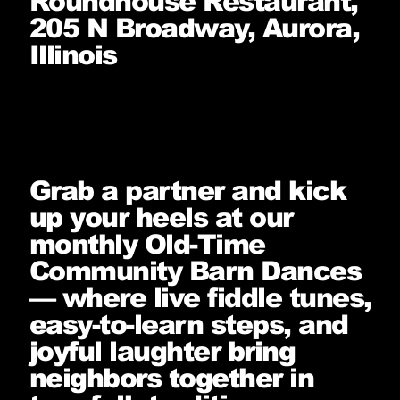
Roundhouse Restaurant,
205 N Broadway, Aurora,
Illinois
Grab a partner and kick
up your heels at our
monthly Old-Time
Community Barn Dances
— where live fiddle tunes,
easy-to-learn steps, and
joyful laughter bring
neighbors together in