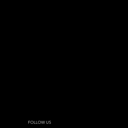
FOLLOW US