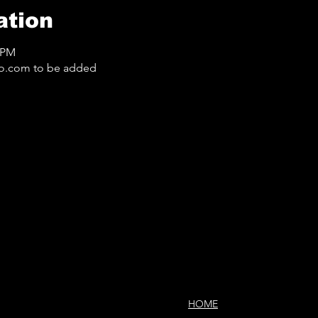
ation
0 PM
o.com to be added
HOME