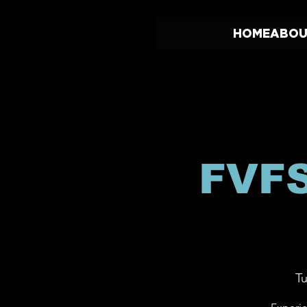
HOME
ABOU
FVFS
Tu