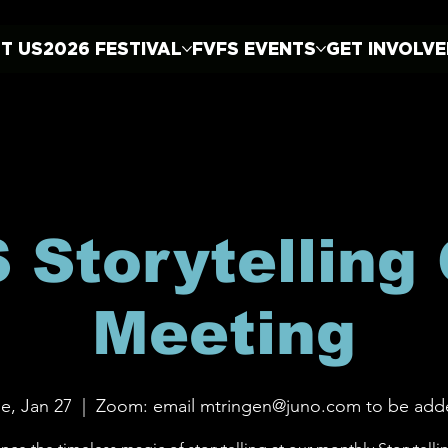
T US
2026 FESTIVAL
FVFS EVENTS
GET INVOLV
 Storytelling 
Meeting
e, Jan 27
  |  
Zoom: email mtringen@juno.com to be add