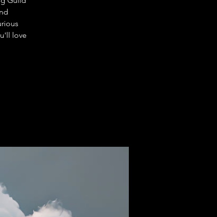
ng Guild
and
urious
'll love