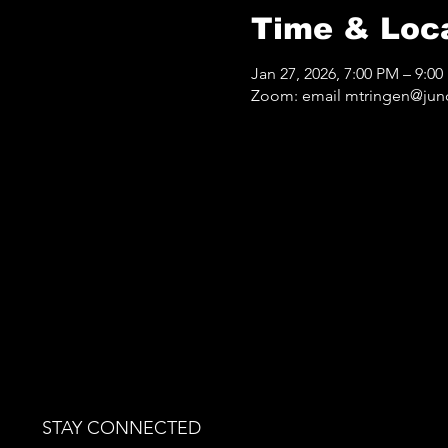
Time & Loc
Jan 27, 2026, 7:00 PM – 9:0
Zoom: email mtringen@jun
STAY CONNECTED