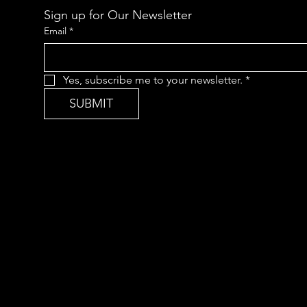
Sign up for Our Newsletter
Email
*
Yes, subscribe me to your newsletter.
*
SUBMIT