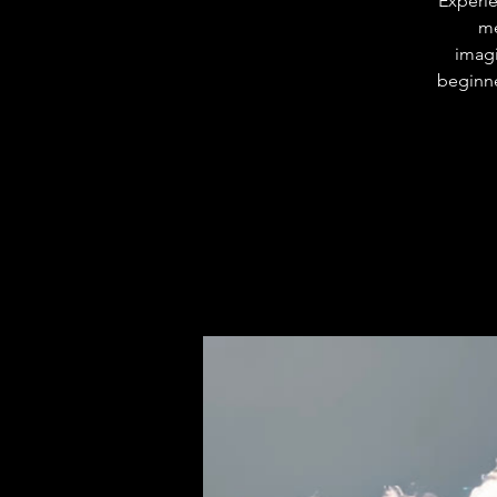
Experie
me
imagi
beginne