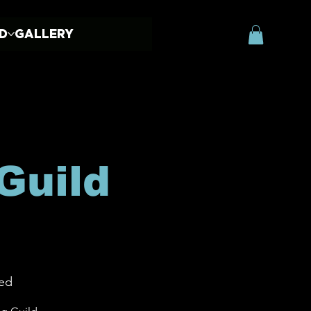
ED
GALLERY
Guild
ed