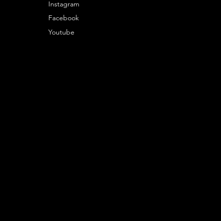
Instagram
Facebook
Youtube