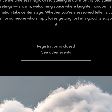
nce the timeless magic of storytelling at our monthly Storytelli
etings — a warm, welcoming space where laughter, wisdom, 
nation take center stage. Whether you’re a seasoned teller, a c
r, or someone who simply loves getting lost in a good tale...you
it
Registration is closed
See other events