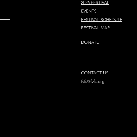
2026 FESTIVAL
EVENTS
FESTIVAL SCHEDULE
FESTIVAL MAP
DONATE
CONTACT US
fvfs@fvfs.org