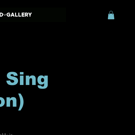
ED
GALLERY
 Sing
on)