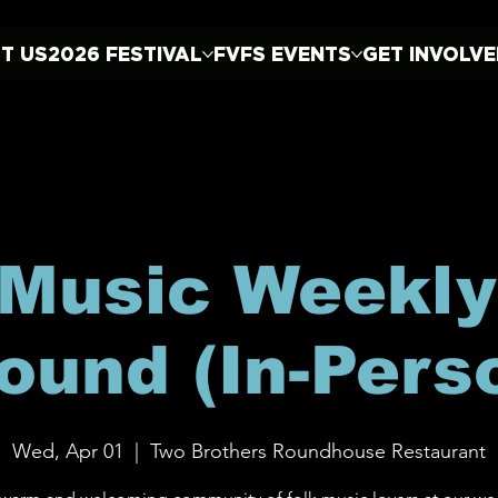
T US
2026 FESTIVAL
FVFS EVENTS
GET INVOLV
 Music Weekly
ound (In-Pers
Wed, Apr 01
  |  
Two Brothers Roundhouse Restaurant