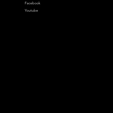
Facebook
Youtube