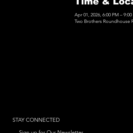
Time & Loc
Apr 01, 2026, 6:00 PM – 9:0
Two Brothers Roundhouse Re
STAY CONNECTED
Sign up for Our Newsletter