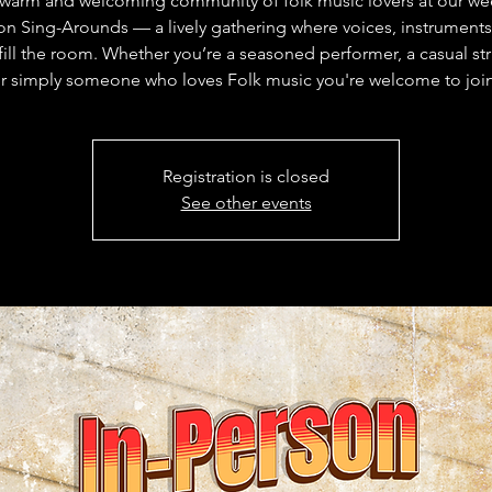
 warm and welcoming community of folk music lovers at our wee
on Sing-Arounds — a lively gathering where voices, instruments
 fill the room. Whether you’re a seasoned performer, a casual s
r simply someone who loves Folk music you're welcome to joi
Registration is closed
See other events