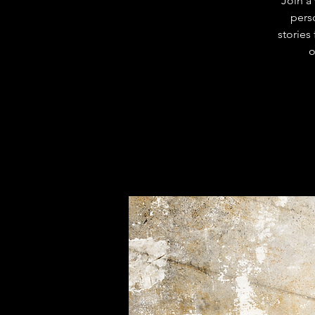
Join a
pers
stories
o