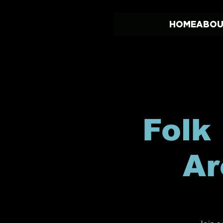
HOME
ABOU
Folk
Ar