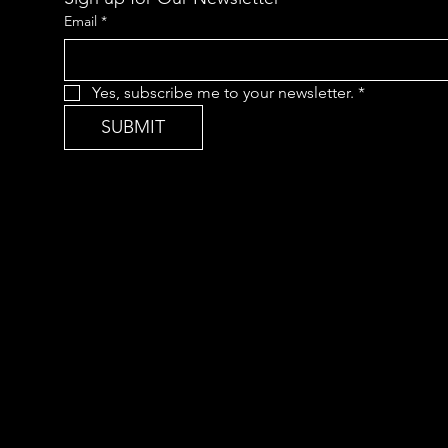
Email
*
Yes, subscribe me to your newsletter.
*
SUBMIT