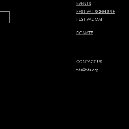
EVENTS
FESTIVAL SCHEDULE
FESTIVAL MAP
DONATE
CONTACT US
fvfs@fvfs.org