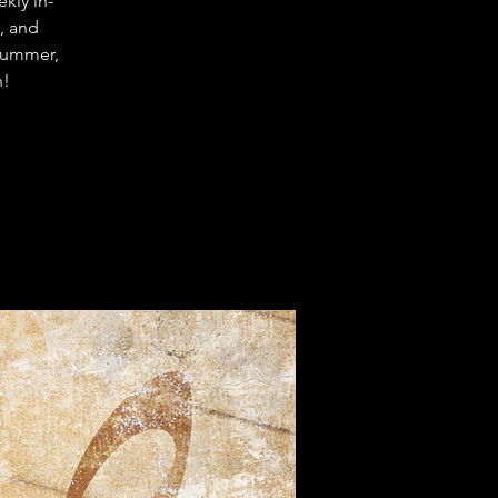
kly in-
, and
trummer,
n!