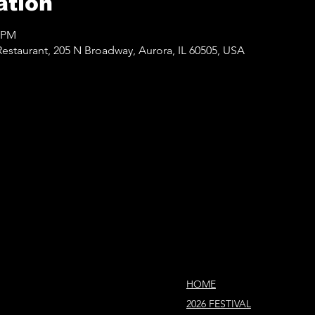
ation
0 PM
staurant, 205 N Broadway, Aurora, IL 60505, USA
HOME
2026 FESTIVAL