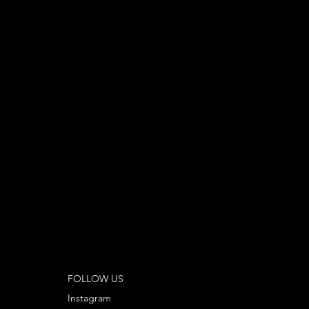
FOLLOW US
Instagram