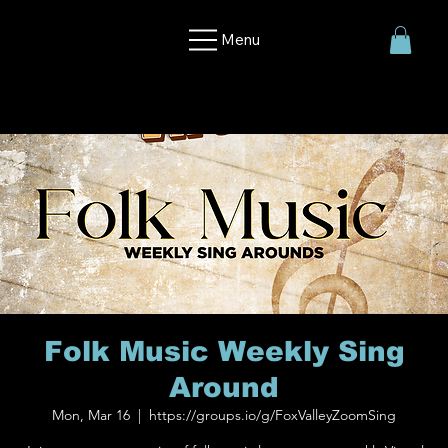
Menu
Folk Music Weekly Sing
Around
Mon, Mar 16
  |  
https://groups.io/g/FoxValleyZoomSing