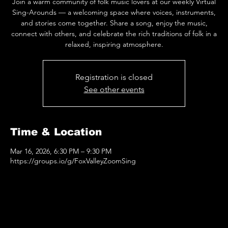
Join a warm community of folk music lovers at our weekly Virtual
Sing-Arounds — a welcoming space where voices, instruments,
and stories come together. Share a song, enjoy the music,
connect with others, and celebrate the rich traditions of folk in a
relaxed, inspiring atmosphere.
Registration is closed
See other events
Time & Location
Mar 16, 2026, 6:30 PM – 9:30 PM
https://groups.io/g/FoxValleyZoomSing