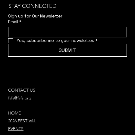
STAY CONNECTED
Sign up for Our Newsletter
Email
*
Yes, subscribe me to your newsletter.
*
SUBMIT
CONTACT US
fvfs@fvfs.org
HOME
2026 FESTIVAL
EVENTS