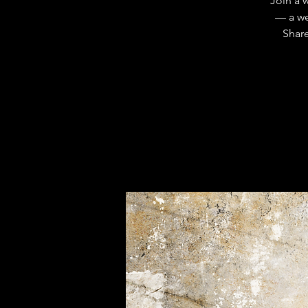
Join a 
— a we
Share