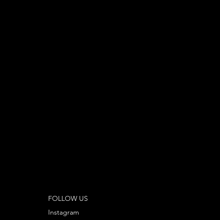
FOLLOW US
Instagram