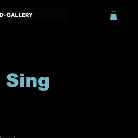
ED
GALLERY
 Sing