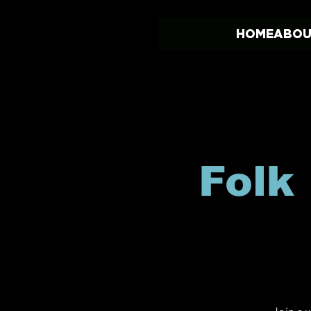
HOME
ABOU
Folk