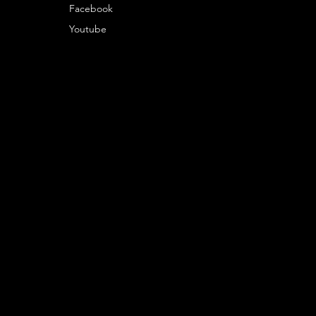
Facebook
Youtube