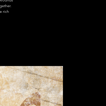
-Arounds
gether.
e rich