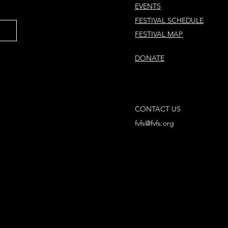
EVENTS
FESTIVAL SCHEDULE
FESTIVAL MAP
DONATE
CONTACT US
fvfs@fvfs.org