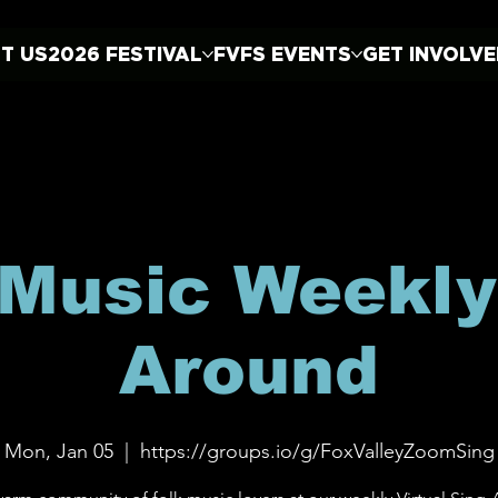
T US
2026 FESTIVAL
FVFS EVENTS
GET INVOLV
 Music Weekly
Around
Mon, Jan 05
  |  
https://groups.io/g/FoxValleyZoomSing