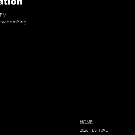
ation
0 PM
lleyZoomSing
HOME
2026 FESTIVAL