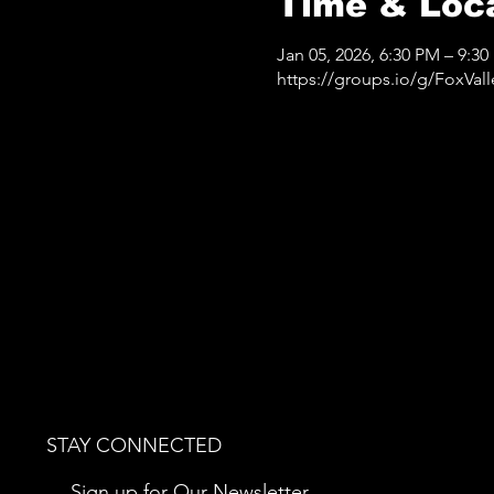
Time & Loc
Jan 05, 2026, 6:30 PM – 9:3
https://groups.io/g/FoxVa
STAY CONNECTED
Sign up for Our Newsletter