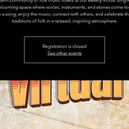
warm community of folk music lovers at our weekly Virtual Sing
lcoming space where voices, instruments, and stories come to
 a song, enjoy the music, connect with others, and celebrate th
traditions of folk in a relaxed, inspiring atmosphere.
Registration is closed
See other events