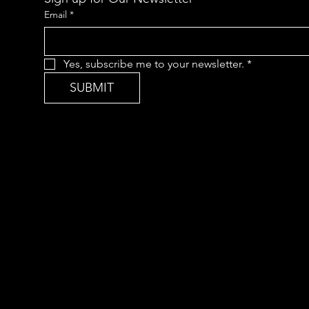
Email
*
Yes, subscribe me to your newsletter.
*
SUBMIT