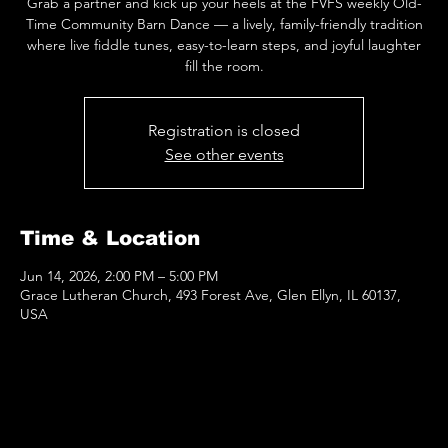
Grab a partner and kick up your heels at the FVFS weekly Old-
Time Community Barn Dance — a lively, family-friendly tradition
where live fiddle tunes, easy-to-learn steps, and joyful laughter
fill the room.
Registration is closed
See other events
Time & Location
Jun 14, 2026, 2:00 PM – 5:00 PM
Grace Lutheran Church, 493 Forest Ave, Glen Ellyn, IL 60137,
USA