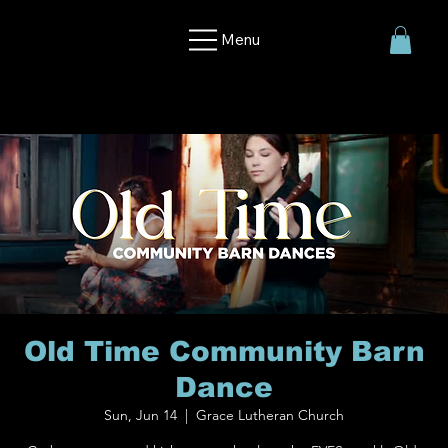
Menu
Old Time Community Barn
Dance
Sun, Jun 14
  |  
Grace Lutheran Church