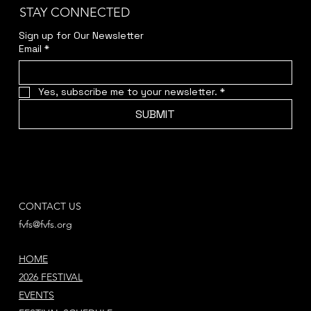
STAY CONNECTED
Sign up for Our Newsletter
Email
*
Yes, subscribe me to your newsletter.
*
SUBMIT
CONTACT US
fvfs@fvfs.org
HOME
2026 FESTIVAL
EVENTS